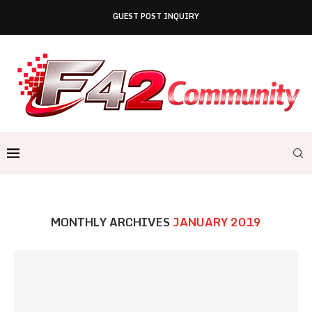
GUEST POST INQUIRY
MONTHLY ARCHIVES
JANUARY 2019