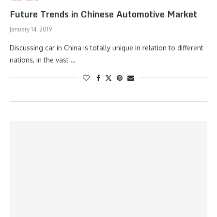
Future Trends in Chinese Automotive Market
January 14, 2019
Discussing car in China is totally unique in relation to different
nations, in the vast …