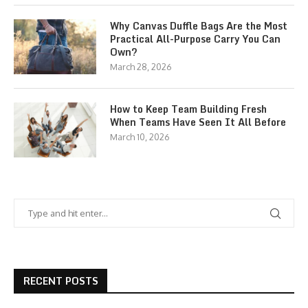
Why Canvas Duffle Bags Are the Most
Practical All-Purpose Carry You Can
Own?
March 28, 2026
How to Keep Team Building Fresh
When Teams Have Seen It All Before
March 10, 2026
RECENT POSTS