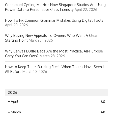
Connected Cycling Metrics: How Singapore Studios Are Using
Power Data to Personalise Class Intensity
April 22, 2026
How To Fix Common Grammar Mistakes Using Digital Tools
April 20, 2026
Why Buying New Appeals To Owners Who Want A Clear
Starting Point
March 31, 2026
Why Canvas Duffle Bags Are the Most Practical All-Purpose
Carry You Can Own?
March 28, 2026
How to Keep Team Building Fresh When Teams Have Seen It
All Before
March 10, 2026
2026
+
April
(2)
+
March
(4)