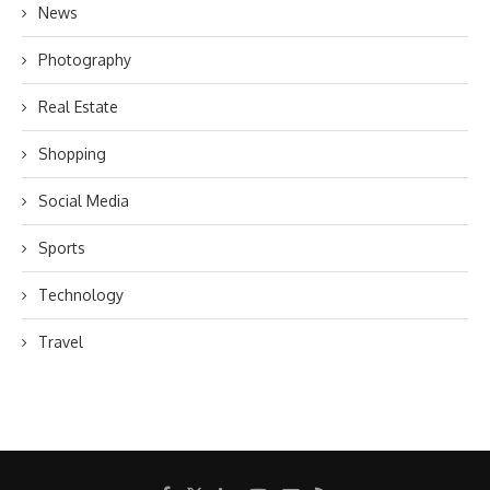
News
Photography
Real Estate
Shopping
Social Media
Sports
Technology
Travel