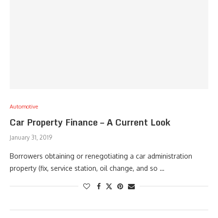
Automotive
Car Property Finance – A Current Look
January 31, 2019
Borrowers obtaining or renegotiating a car administration
property (fix, service station, oil change, and so …