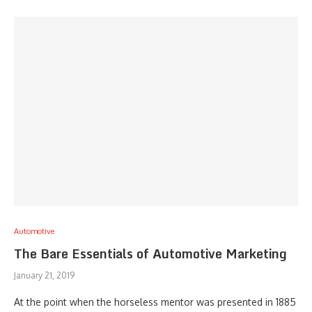
Automotive
The Bare Essentials of Automotive Marketing
January 21, 2019
At the point when the horseless mentor was presented in 1885