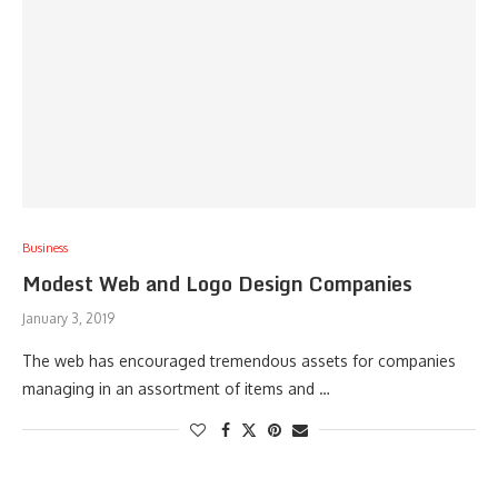
Business
Modest Web and Logo Design Companies
January 3, 2019
The web has encouraged tremendous assets for companies
managing in an assortment of items and …