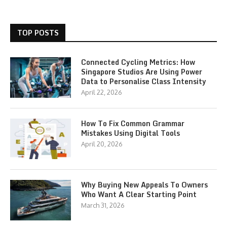
TOP POSTS
Connected Cycling Metrics: How
Singapore Studios Are Using Power
Data to Personalise Class Intensity
April 22, 2026
How To Fix Common Grammar
Mistakes Using Digital Tools
April 20, 2026
Why Buying New Appeals To Owners
Who Want A Clear Starting Point
March 31, 2026