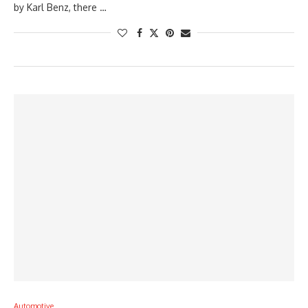
by Karl Benz, there …
Automotive