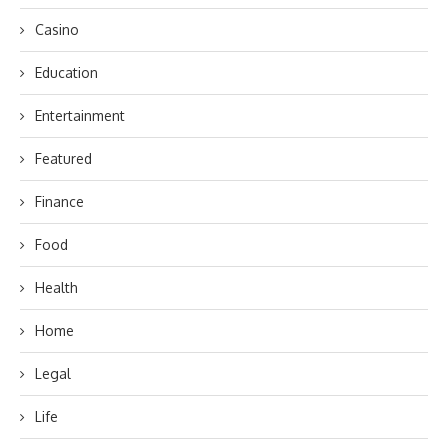
Casino
Education
Entertainment
Featured
Finance
Food
Health
Home
Legal
Life