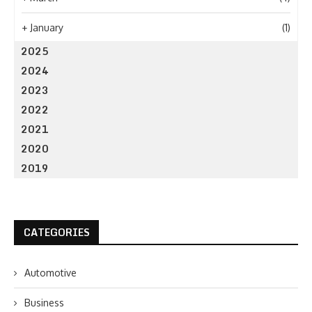
+
January
(1)
2025
2024
2023
2022
2021
2020
2019
CATEGORIES
Automotive
Business