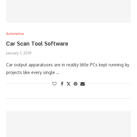
Automotive
Car Scan Tool Software
January 7, 2019
Car output apparatuses are in reality little PCs kept running by
projects like every single …