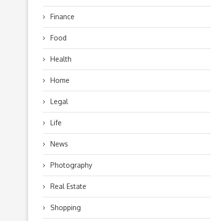
Finance
Food
Health
Home
Legal
Life
News
Photography
Real Estate
Shopping