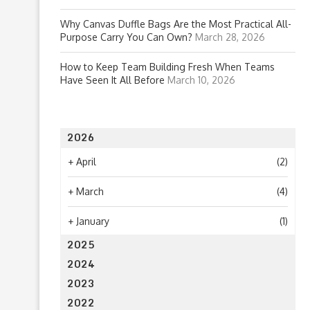
Why Canvas Duffle Bags Are the Most Practical All-
Purpose Carry You Can Own?
March 28, 2026
How to Keep Team Building Fresh When Teams
Have Seen It All Before
March 10, 2026
2026
+
April
(2)
+
March
(4)
+
January
(1)
2025
2024
2023
2022