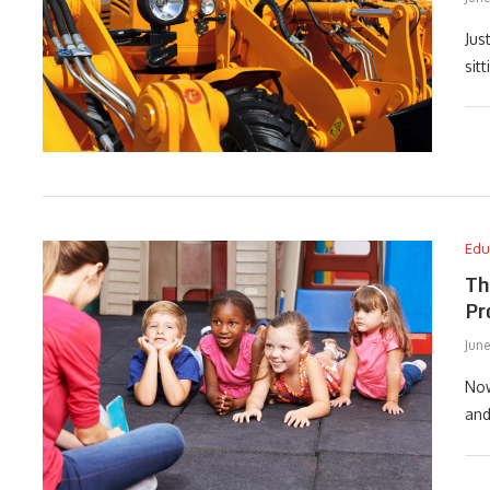
Jus
sit
Edu
Th
Pr
June
Now
and