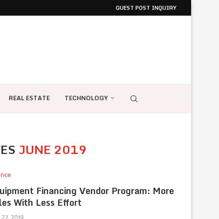
GUEST POST INQUIRY
REAL ESTATE
TECHNOLOGY
VES
JUNE 2019
ance
uipment Financing Vendor Program: More
les With Less Effort
 27, 2019