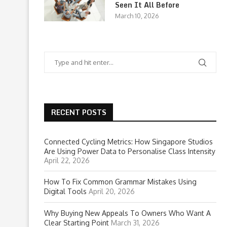
Seen It All Before
March 10, 2026
RECENT POSTS
Connected Cycling Metrics: How Singapore Studios
Are Using Power Data to Personalise Class Intensity
April 22, 2026
How To Fix Common Grammar Mistakes Using
Digital Tools
April 20, 2026
Why Buying New Appeals To Owners Who Want A
Clear Starting Point
March 31, 2026