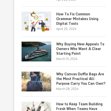
How To Fix Common
Grammar Mistakes Using
Digital Tools
April 20, 2026
Why Buying New Appeals To
Owners Who Want A Clear
Starting Point
March 31, 2026
Why Canvas Duffle Bags Are
the Most Practical All-
Purpose Carry You Can Own?
March 28, 2026
How to Keep Team Building
Fresh When Teams Have