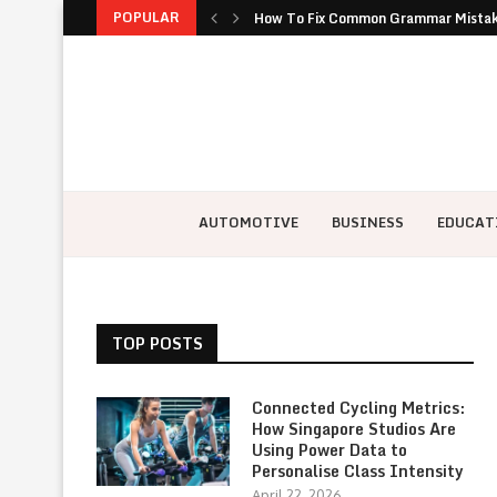
POPULAR
How To Fix Common Grammar Mistakes
Why Buying New Appeals To Owners 
Why Canvas Duffle Bags Are the Most 
How to Keep Team Building Fresh Wh
Ethereum dice gaming innovative el
Ways to share your location safely du
The Importance of Cyber Resilience f
How Quantum Computing Threatens To
The Hidden Costs of Poor IT Infrast
AUTOMOTIVE
BUSINESS
EDUCAT
TOP POSTS
Connected Cycling Metrics:
How Singapore Studios Are
Using Power Data to
Personalise Class Intensity
April 22, 2026