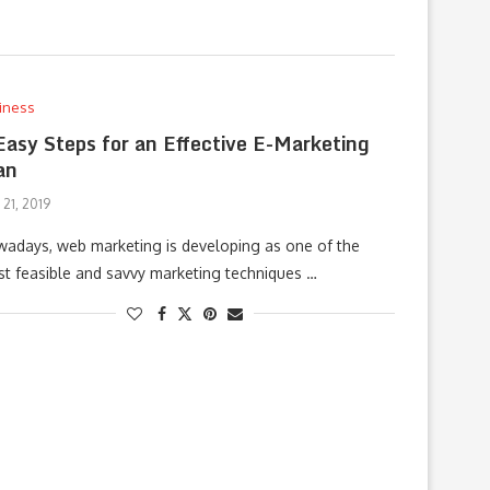
iness
Easy Steps for an Effective E-Marketing
an
 21, 2019
adays, web marketing is developing as one of the
t feasible and savvy marketing techniques …