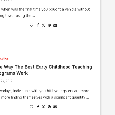
t when was the final time you bought a vehicle without
ting lower using the …
cation
e Way The Best Early Childhood Teaching
ograms Work
 27, 2019
adays, individuals with youthful youngsters are more
 more finding themselves with a significant quantity …