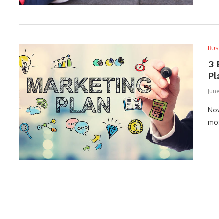
Bus
3 
Pl
June
Now
mos