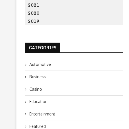
2021
2020
2019
CATEGORIES
Automotive
Business
Casino
Education
Entertainment
Featured