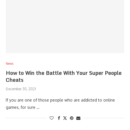
News
How to Win the Battle With Your Super People
Cheats
December 30, 2021
If you are one of those people who are addicted to online
games, for sure …