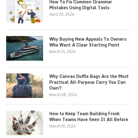
How To Fix Common Grammar
Mistakes Using Digital Tools
April 20, 2026
Why Buying New Appeals To Owners
Who Want A Clear Starting Point
March 31, 2026
Why Canvas Duffle Bags Are the Most
Practical All-Purpose Carry You Can
Own?
March 28, 2026
How to Keep Team Building Fresh
When Teams Have Seen It All Before
March 10, 2026