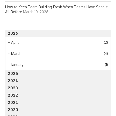
How to Keep Team Building Fresh When Teams Have Seen It
All Before
March 10, 2026
2026
+
April
(2)
+
March
(4)
+
January
(1)
2025
2024
2023
2022
2021
2020