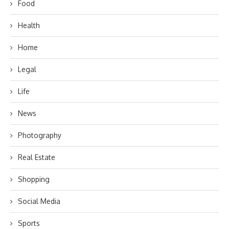
Food
Health
Home
Legal
Life
News
Photography
Real Estate
Shopping
Social Media
Sports