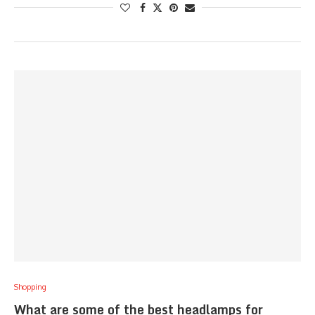
Shopping
What are some of the best headlamps for