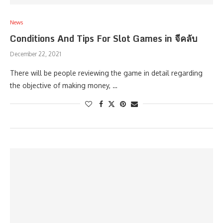
News
Conditions And Tips For Slot Games in จีคลับ
December 22, 2021
There will be people reviewing the game in detail regarding
the objective of making money, …