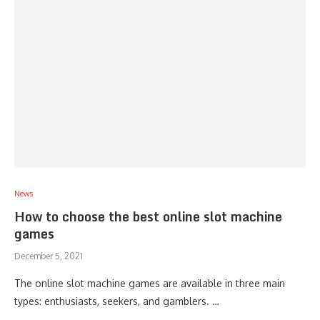
News
How to choose the best online slot machine
games
December 5, 2021
The online slot machine games are available in three main
types: enthusiasts, seekers, and gamblers. …