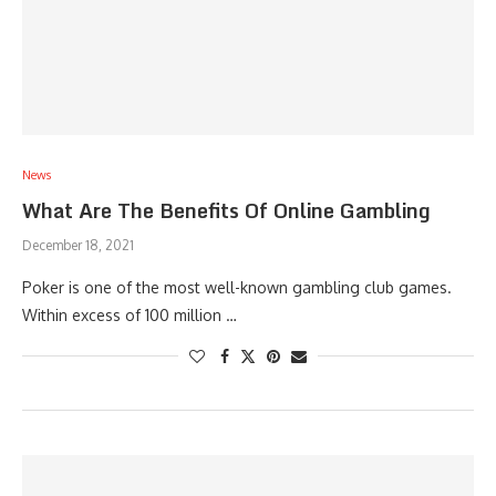
News
What Are The Benefits Of Online Gambling
December 18, 2021
Poker is one of the most well-known gambling club games.
Within excess of 100 million …