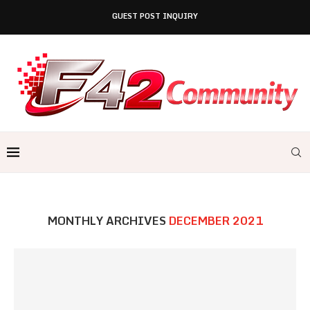
GUEST POST INQUIRY
MONTHLY ARCHIVES
DECEMBER 2021