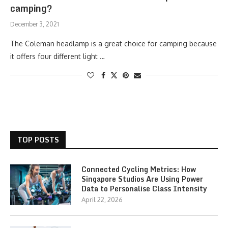
camping?
December 3, 2021
The Coleman headlamp is a great choice for camping because
it offers four different light …
TOP POSTS
Connected Cycling Metrics: How
Singapore Studios Are Using Power
Data to Personalise Class Intensity
April 22, 2026