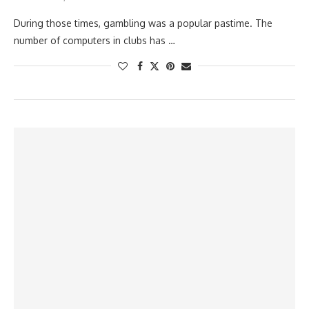
During those times, gambling was a popular pastime. The
number of computers in clubs has …