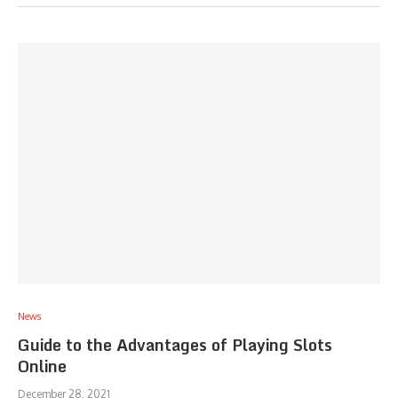
News
Guide to the Advantages of Playing Slots
Online
December 28, 2021