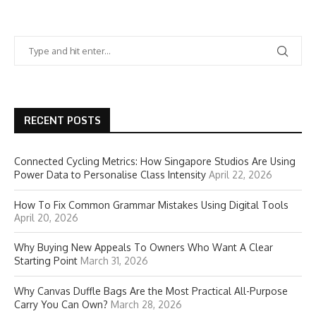
RECENT POSTS
Connected Cycling Metrics: How Singapore Studios Are Using
Power Data to Personalise Class Intensity
April 22, 2026
How To Fix Common Grammar Mistakes Using Digital Tools
April 20, 2026
Why Buying New Appeals To Owners Who Want A Clear
Starting Point
March 31, 2026
Why Canvas Duffle Bags Are the Most Practical All-Purpose
Carry You Can Own?
March 28, 2026