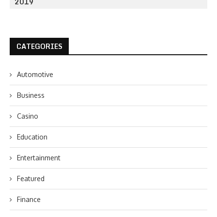
2019
CATEGORIES
Automotive
Business
Casino
Education
Entertainment
Featured
Finance