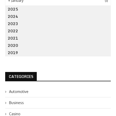
+
January
(1)
2025
2024
2023
2022
2021
2020
2019
CATEGORIES
Automotive
Business
Casino