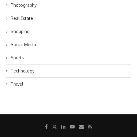
Photography
Real Estate
Shopping
Social Media
Sports
Technology
Travel