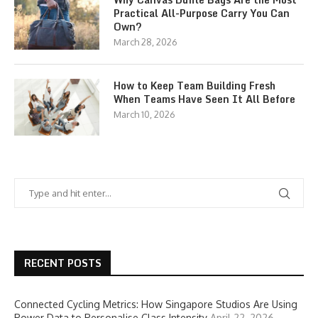
Practical All-Purpose Carry You Can
Own?
March 28, 2026
How to Keep Team Building Fresh
When Teams Have Seen It All Before
March 10, 2026
RECENT POSTS
Connected Cycling Metrics: How Singapore Studios Are Using
Power Data to Personalise Class Intensity
April 22, 2026