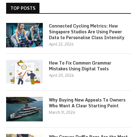
TOP POSTS
Connected Cycling Metrics: How
Singapore Studios Are Using Power
Data to Personalise Class Intensity
April 22, 2026
How To Fix Common Grammar
Mistakes Using Digital Tools
April 20, 2026
Why Buying New Appeals To Owners
Who Want A Clear Starting Point
March 31, 2026
Why Canvas Duffle Bags Are the Most