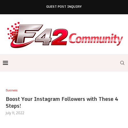
GUEST POST INQUIRY
Business
Boost Your Instagram Followers with These 4
Steps!
July 11, 2022