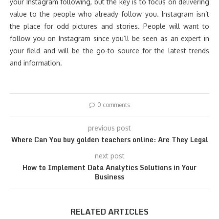
your Instagram following, but the key is to focus on delivering
value to the people who already follow you. Instagram isn’t
the place for odd pictures and stories. People will want to
follow you on Instagram since you’ll be seen as an expert in
your field and will be the go-to source for the latest trends
and information.
0 comments
previous post
Where Can You buy golden teachers online: Are They Legal
next post
How to Implement Data Analytics Solutions in Your
Business
RELATED ARTICLES