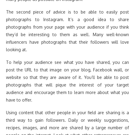
The second piece of advice is to be able to easily post
photographs to Instagram. It’s a good idea to share
photographs from your page with your audience if you think
they’d be interesting to them as well. Many well-known
influencers have photographs that their followers will love
looking at.
To help your audience see what you have shared, you can
post the URL to that image on your blog, Facebook wall, or
website so that they are aware of it. You’ll be able to post
photographs that will pique the interest of your target
audience and encourage them to learn more about what you
have to offer.
Using content that other people in your field are sharing is a
third way to gain followers. Daily or weekly suggestions,
recipes, images, and more are shared by a large number of