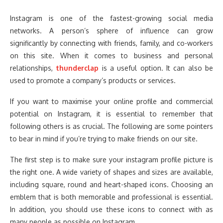
Instagram is one of the fastest-growing social media
networks. A person’s sphere of influence can grow
significantly by connecting with friends, family, and co-workers
on this site. When it comes to business and personal
relationships,
thunderclap
is a useful option. It can also be
used to promote a company’s products or services.
If you want to maximise your online profile and commercial
potential on Instagram, it is essential to remember that
following others is as crucial. The following are some pointers
to bear in mind if you’re trying to make friends on our site.
The first step is to make sure your instagram profile picture is
the right one. A wide variety of shapes and sizes are available,
including square, round and heart-shaped icons. Choosing an
emblem that is both memorable and professional is essential.
In addition, you should use these icons to connect with as
many people as possible on Instagram.