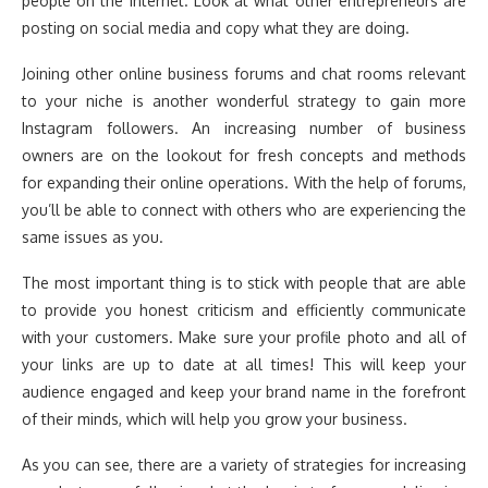
people on the internet. Look at what other entrepreneurs are
posting on social media and copy what they are doing.
Joining other online business forums and chat rooms relevant
to your niche is another wonderful strategy to gain more
Instagram followers. An increasing number of business
owners are on the lookout for fresh concepts and methods
for expanding their online operations. With the help of forums,
you’ll be able to connect with others who are experiencing the
same issues as you.
The most important thing is to stick with people that are able
to provide you honest criticism and efficiently communicate
with your customers. Make sure your profile photo and all of
your links are up to date at all times! This will keep your
audience engaged and keep your brand name in the forefront
of their minds, which will help you grow your business.
As you can see, there are a variety of strategies for increasing