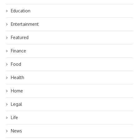
Education
Entertainment
Featured
Finance
Food
Health
Home
Legal
Life
News