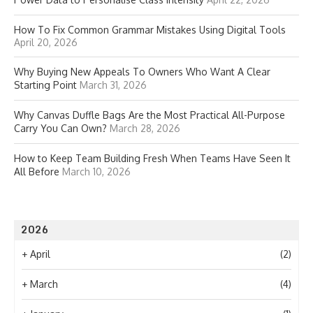
How To Fix Common Grammar Mistakes Using Digital Tools
April 20, 2026
Why Buying New Appeals To Owners Who Want A Clear
Starting Point
March 31, 2026
Why Canvas Duffle Bags Are the Most Practical All-Purpose
Carry You Can Own?
March 28, 2026
How to Keep Team Building Fresh When Teams Have Seen It
All Before
March 10, 2026
2026
+
April
(2)
+
March
(4)