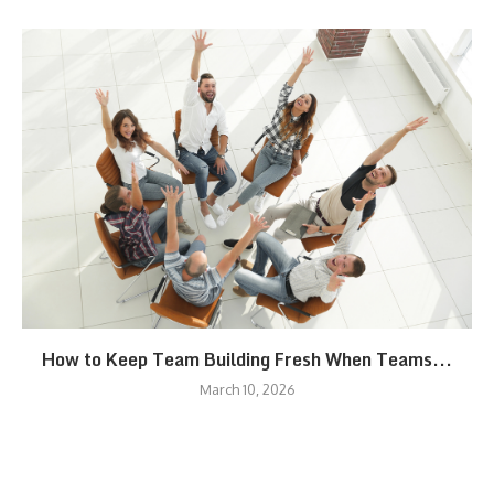
How to Keep Team Building Fresh When Teams...
March 10, 2026