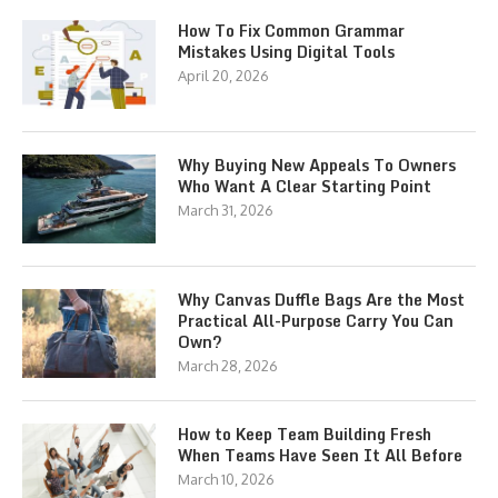
How To Fix Common Grammar
Mistakes Using Digital Tools
April 20, 2026
Why Buying New Appeals To Owners
Who Want A Clear Starting Point
March 31, 2026
Why Canvas Duffle Bags Are the Most
Practical All-Purpose Carry You Can
Own?
March 28, 2026
How to Keep Team Building Fresh
When Teams Have Seen It All Before
March 10, 2026