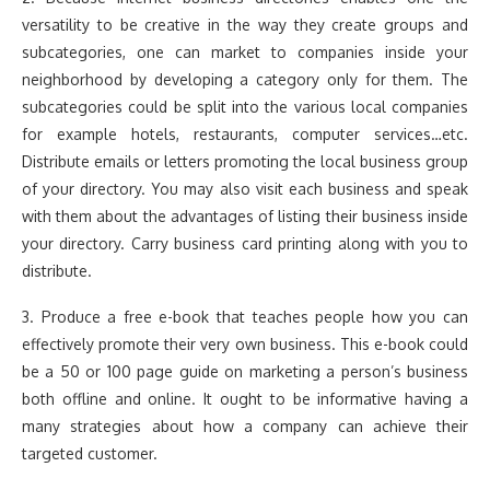
versatility to be creative in the way they create groups and
subcategories, one can market to companies inside your
neighborhood by developing a category only for them. The
subcategories could be split into the various local companies
for example hotels, restaurants, computer services…etc.
Distribute emails or letters promoting the local business group
of your directory. You may also visit each business and speak
with them about the advantages of listing their business inside
your directory. Carry business card printing along with you to
distribute.
3. Produce a free e-book that teaches people how you can
effectively promote their very own business. This e-book could
be a 50 or 100 page guide on marketing a person’s business
both offline and online. It ought to be informative having a
many strategies about how a company can achieve their
targeted customer.