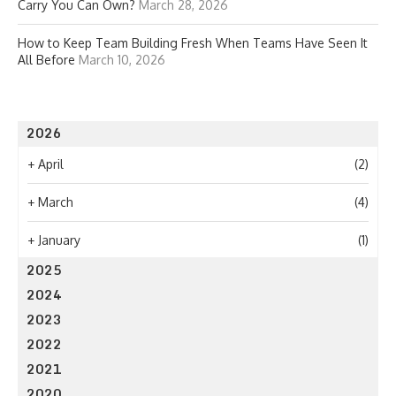
Carry You Can Own?
March 28, 2026
How to Keep Team Building Fresh When Teams Have Seen It
All Before
March 10, 2026
2026
+
April
(2)
+
March
(4)
+
January
(1)
2025
2024
2023
2022
2021
2020