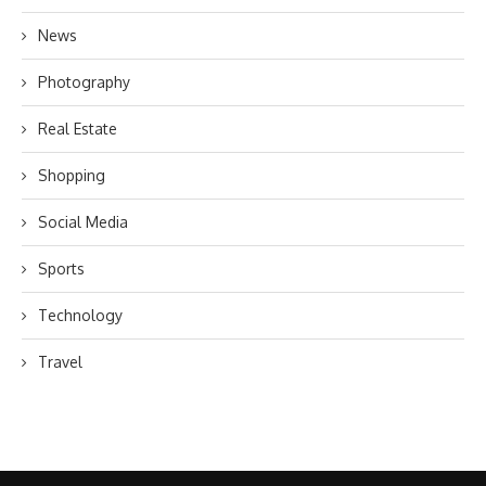
News
Photography
Real Estate
Shopping
Social Media
Sports
Technology
Travel