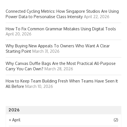
Connected Cycling Metrics: How Singapore Studios Are Using
Power Data to Personalise Class Intensity
April 22, 2026
How To Fix Common Grammar Mistakes Using Digital Tools
April 20, 2026
Why Buying New Appeals To Owners Who Want A Clear
Starting Point
March 31, 2026
Why Canvas Duffle Bags Are the Most Practical All-Purpose
Carry You Can Own?
March 28, 2026
How to Keep Team Building Fresh When Teams Have Seen It
All Before
March 10, 2026
2026
+
April
(2)