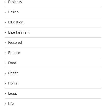
Business
Casino
Education
Entertainment
Featured
Finance
Food
Health
Home
Legal
Life