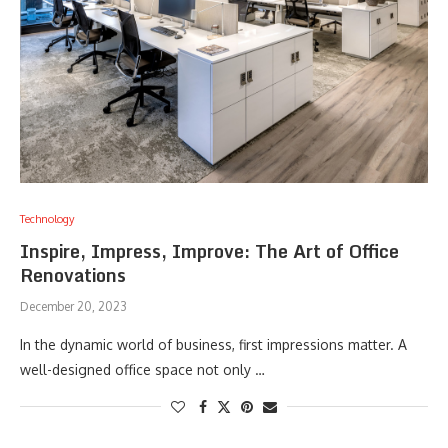
Technology
Inspire, Impress, Improve: The Art of Office
Renovations
December 20, 2023
In the dynamic world of business, first impressions matter. A
well-designed office space not only …