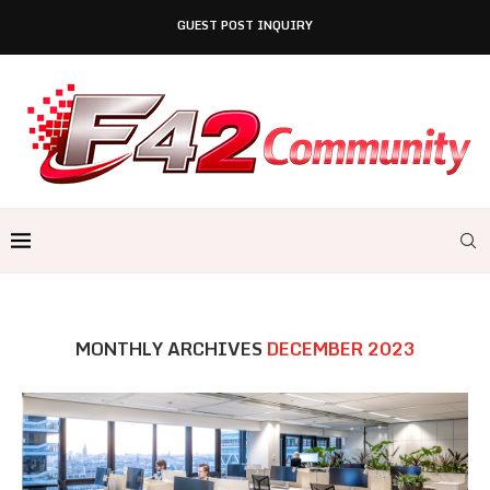
GUEST POST INQUIRY
MONTHLY ARCHIVES
DECEMBER 2023