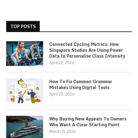
TOP POSTS
Connected Cycling Metrics: How
Singapore Studios Are Using Power
Data to Personalise Class Intensity
April 22, 2026
How To Fix Common Grammar
Mistakes Using Digital Tools
April 20, 2026
Why Buying New Appeals To Owners
Who Want A Clear Starting Point
March 31, 2026