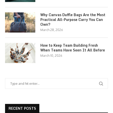
Why Canvas Duffle Bags Are the Most
Practical All-Purpose Carry You Can
Own?
March 28, 2026
How to Keep Team Building Fresh
When Teams Have Seen It All Before
March 10, 2026
RECENT POSTS