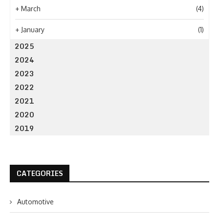
+
March
(4)
+
January
(1)
2025
2024
2023
2022
2021
2020
2019
CATEGORIES
Automotive