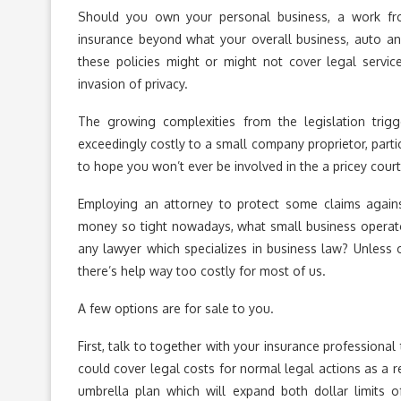
Should you own your personal business, a work fr
insurance beyond what your overall business, auto 
these policies might or might not cover legal services
invasion of privacy.
The growing complexities from the legislation trigg
exceedingly costly to a small company proprietor, parti
to hope you won’t ever be involved in the a pricey court
Employing an attorney to protect some claims agai
money so tight nowadays, what small business operator
any lawyer which specializes in business law? Unless o
there’s help way too costly for most of us.
A few options are for sale to you.
First, talk to together with your insurance professional
could cover legal costs for normal legal actions as a r
umbrella plan which will expand both dollar limits 