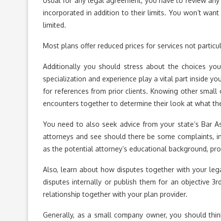
Usual for any legal agreement, you have to review any p
incorporated in addition to their limits. You won’t wa
limited.
Most plans offer reduced prices for services not particu
Additionally you should stress about the choices you’
specialization and experience play a vital part inside yo
for references from prior clients. Knowing other small c
encounters together to determine their look at what the 
You need to also seek advice from your state’s Bar A
attorneys and see should there be some complaints, in
as the potential attorney’s educational background, profe
Also, learn about how disputes together with your leg
disputes internally or publish them for an objective 3
relationship together with your plan provider.
Generally, as a small company owner, you should thi