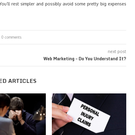
 You’ll rest simpler and possibly avoid some pretty big expenses
0 comments
next post
Web Marketing – Do You Understand It?
ED ARTICLES