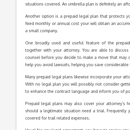
situations covered. An umbrella plan is definitely an af
Another option is a prepaid legal plan that protects yo
fixed monthly or annual cost your will obtain an accumu
a small company.
One broadly used and useful feature of the prepaid
together with your attorney. You are able to discuss p
counsel before you decide to make a move that may cre
help you avoid lawsuits, helping you save considerable 
Many prepaid legal plans likewise incorporate your att
With no legal plan you will possibly not consider get
to enhance the contract language and inform you of pos
Prepaid legal plans may also cover your attorney’s h
should a legitimate situation need a trial. Frequently y
covered for trail related expenses.