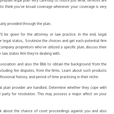
repaid legal plan very carefully to notice just what services are
nt to think you’ve broad coverage whenever your coverage is very
larly provided through the plan.
ll be given for the attorney or law practice. In the end, legal
ur legal status,. Scrutinize the choices and get each potential firm
ompany proprietors who’ve utilized a specific plan, discuss their
law states firm they’re dealing with.
ssociation and also the Bbb to obtain the background from the
cluding fee disputes, from the firms. Learn about such products
ssional history, and period of time practicing in their niche.
al plan provider are handled. Determine whether they cope with
rd party for resolution. This may possess a major affect on your
nk about the chance of court proceedings against you and also