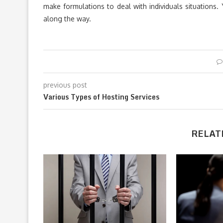
make formulations to deal with individuals situations.
along the way.
previous post
Various Types of Hosting Services
RELAT