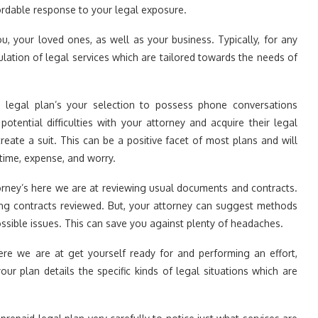
fordable response to your legal exposure.
u, your loved ones, as well as your business. Typically, for any
lation of legal services which are tailored towards the needs of
 legal plan’s your selection to possess phone conversations
otential difficulties with your attorney and acquire their legal
ate a suit. This can be a positive facet of most plans and will
time, expense, and worry.
orney’s here we are at reviewing usual documents and contracts.
ting contracts reviewed. But, your attorney can suggest methods
sible issues. This can save you against plenty of headaches.
ere we are at get yourself ready for and performing an effort,
our plan details the specific kinds of legal situations which are