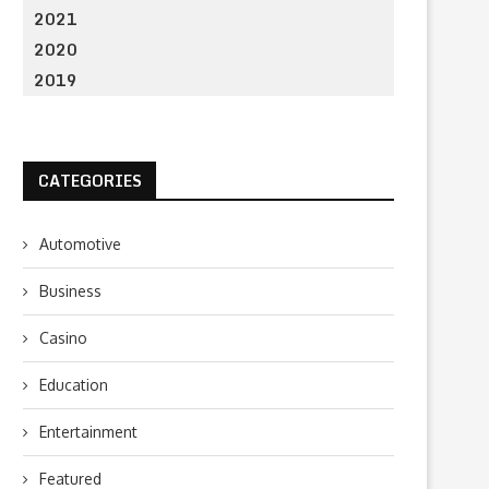
2021
2020
2019
CATEGORIES
Automotive
Business
Casino
Education
Entertainment
Featured