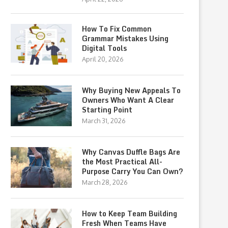
How To Fix Common
Grammar Mistakes Using
Digital Tools
April 20, 2026
Why Buying New Appeals To
Owners Who Want A Clear
Starting Point
March 31, 2026
Why Canvas Duffle Bags Are
the Most Practical All-
Purpose Carry You Can Own?
March 28, 2026
How to Keep Team Building
Fresh When Teams Have