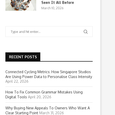
Seen It All Before
March 10, 2026
RECENT POSTS
Connected Cycling Metrics: How Singapore Studios
Are Using Power Data to Personalise Class Intensity
April 22, 2026
How To Fix Common Grammar Mistakes Using
Digital Tools
April 20, 2026
Why Buying New Appeals To Owners Who Want A
Clear Starting Point
March 31, 2026