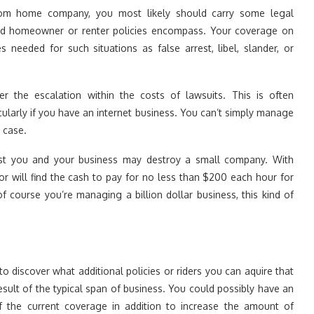
om home company, you most likely should carry some legal
and homeowner or renter policies encompass. Your coverage on
 needed for such situations as false arrest, libel, slander, or
er the escalation within the costs of lawsuits. This is often
cularly if you have an internet business. You can’t simply manage
 case.
nst you and your business may destroy a small company. With
 will find the cash to pay for no less than $200 each hour for
f course you’re managing a billion dollar business, this kind of
 to discover what additional policies or riders you can aquire that
esult of the typical span of business. You could possibly have an
of the current coverage in addition to increase the amount of