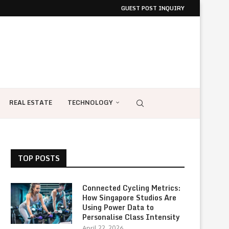
GUEST POST INQUIRY
REAL ESTATE
TECHNOLOGY
TOP POSTS
Connected Cycling Metrics:
How Singapore Studios Are
Using Power Data to
Personalise Class Intensity
April 22, 2026