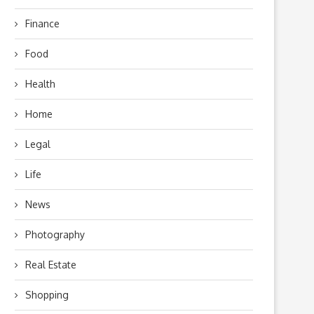
Finance
Food
Health
Home
Legal
Life
News
Photography
Real Estate
Shopping