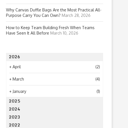
Why Canvas Duffle Bags Are the Most Practical All-
Purpose Carry You Can Own?
March 28, 2026
How to Keep Team Building Fresh When Teams
Have Seen It All Before
March 10, 2026
2026
+
April
(2)
+
March
(4)
+
January
(1)
2025
2024
2023
2022